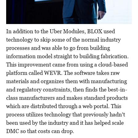
In addition to the Uber Modules, BLOX used
technology to skip some of the normal industry
processes and was able to go from building
information model straight to building fabrication.
This improvement came from using a cloud-based
platform called WEVR. The software takes raw
materials and organizes them with manufacturing
and regulatory constraints, then finds the best-in-
class manufacturers and makes standard products
which are distributed through a web portal. This
process utilizes technology that previously hadn't
been used by the industry and it has helped scale
DMC so that costs can drop.