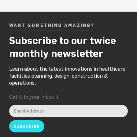
WANT SOMETHING AMAZING?
Subscribe to our twice
monthly newsletter
Learn about the latest innovations in healthcare
facilities planning, design, construction &
operations.
Get it in your inbox ;)