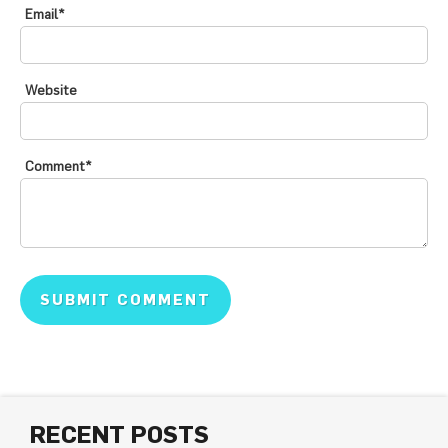
Email
*
Website
Comment
*
RECENT POSTS