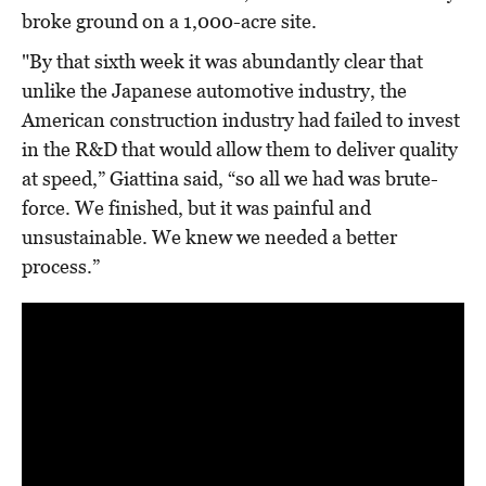
broke ground on a 1,000-acre site.
"By that sixth week it was abundantly clear that
unlike the Japanese automotive industry, the
American construction industry had failed to invest
in the R&D that would allow them to deliver quality
at speed,” Giattina said, “so all we had was brute-
force. We finished, but it was painful and
unsustainable. We knew we needed a better
process.”