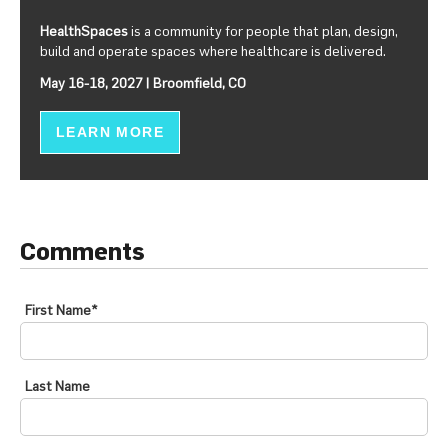
HealthSpaces
is a community for people that plan, design,
build and operate spaces where healthcare is delivered.
May 16-18, 2027 | Broomfield, CO
LEARN MORE
Comments
First Name
*
Last Name