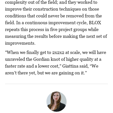
complexity out of the field; and they worked to
improve their construction techniques on those
conditions that could never be removed from the
field. In a continuous improvement cycle, BLOX
repeats this process in five project groups while
measuring the results before making the next set of
improvements.
"When we finally get to 2x2x2 at scale, we will have
unraveled the Gordian knot of higher quality at a
faster rate and a lower cost," Giattina said, “We
aren’t there yet, but we are gaining on it.”