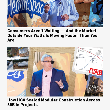
Consumers Aren't Waiting — And the Market
Outside Your Walls Is Moving Faster Than You
Are
How HCA Scaled Modular Construction Across
$5B in Projects