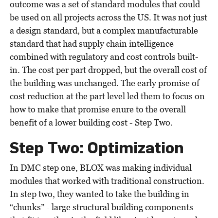
outcome was a set of standard modules that could
be used on all projects across the US. It was not just
a design standard, but a complex manufacturable
standard that had supply chain intelligence
combined with regulatory and cost controls built-
in. The cost per part dropped, but the overall cost of
the building was unchanged. The early promise of
cost reduction at the part level led them to focus on
how to make that promise enure to the overall
benefit of a lower building cost - Step Two.
Step Two: Optimization
In DMC step one, BLOX was making individual
modules that worked with traditional construction.
In step two, they wanted to take the building in
“chunks” - large structural building components