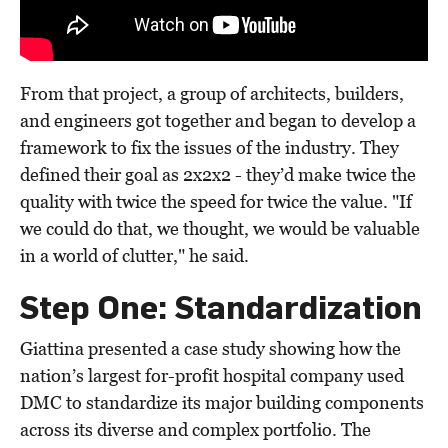
From that project, a group of architects, builders,
and engineers got together and began to develop a
framework to fix the issues of the industry. They
defined their goal as 2x2x2 - they’d make twice the
quality with twice the speed for twice the value. "If
we could do that, we thought, we would be valuable
in a world of clutter," he said.
Step One: Standardization
Giattina presented a case study showing how the
nation’s largest for-profit hospital company used
DMC to standardize its major building components
across its diverse and complex portfolio. The