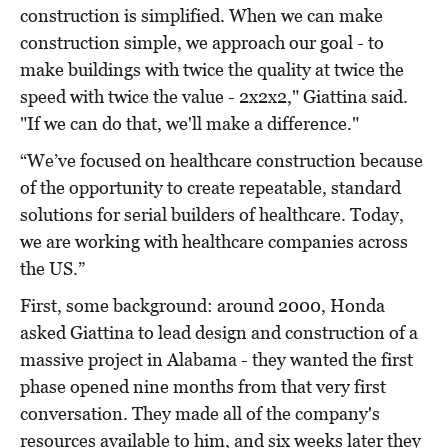
construction is simplified. When we can make
construction simple, we approach our goal - to
make buildings with twice the quality at twice the
speed with twice the value - 2x2x2," Giattina said.
"If we can do that, we'll make a difference."
“We’ve focused on healthcare construction because
of the opportunity to create repeatable, standard
solutions for serial builders of healthcare. Today,
we are working with healthcare companies across
the US.”
First, some background: around 2000, Honda
asked Giattina to lead design and construction of a
massive project in Alabama - they wanted the first
phase opened nine months from that very first
conversation. They made all of the company's
resources available to him, and six weeks later they