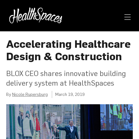
Accelerating Healthcare
Design & Construction
BLOX CEO shares innovative building
delivery system at HealthSpaces
By
Nicole Rupersburg
March 19, 2019