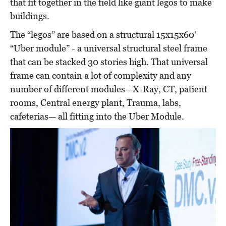
that fit together in the field like giant legos to make
buildings.
The “legos” are based on a structural 15x15x60'
“Uber module” - a universal structural steel frame
that can be stacked 30 stories high. That universal
frame can contain a lot of complexity and any
number of different modules—X-Ray, CT, patient
rooms, Central energy plant, Trauma, labs,
cafeterias— all fitting into the Uber Module.