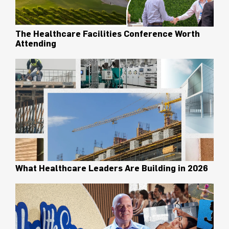
The Healthcare Facilities Conference Worth
Attending
What Healthcare Leaders Are Building in 2026