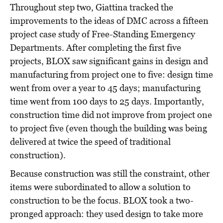
Throughout step two, Giattina tracked the
improvements to the ideas of DMC across a fifteen
project case study of Free-Standing Emergency
Departments. After completing the first five
projects, BLOX saw significant gains in design and
manufacturing from project one to five: design time
went from over a year to 45 days; manufacturing
time went from 100 days to 25 days. Importantly,
construction time did not improve from project one
to project five (even though the building was being
delivered at twice the speed of traditional
construction).
Because construction was still the constraint, other
items were subordinated to allow a solution to
construction to be the focus. BLOX took a two-
pronged approach: they used design to take more