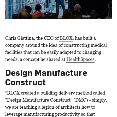
Chris Giattina, the CEO of
BLOX
, has built a
company around the idea of constructing medical
facilities that can be easily adapted to changing
needs, a concept he shared at
HealthSpaces
.
Design Manufacture
Construct
“BLOX created a building delivery method called
"Design Manufacture Construct" (DMC) - simply,
we are teaching a legion of architects how to
leverage manufacturing productivity so that