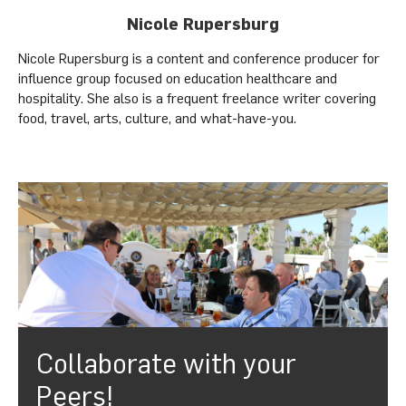
Nicole Rupersburg
Nicole Rupersburg is a content and conference producer for
influence group focused on education healthcare and
hospitality. She also is a frequent freelance writer covering
food, travel, arts, culture, and what-have-you.
Collaborate with your
Peers!