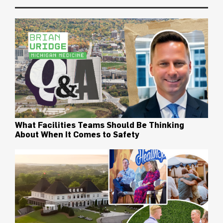
What Facilities Teams Should Be Thinking
About When It Comes to Safety