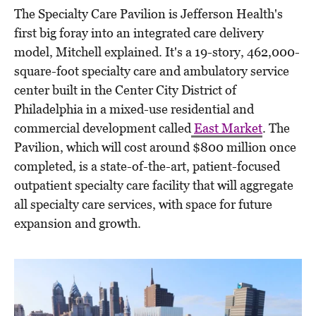
The Specialty Care Pavilion is Jefferson Health's
first big foray into an integrated care delivery
model, Mitchell explained. It's a 19-story, 462,000-
square-foot specialty care and ambulatory service
center built in the Center City District of
Philadelphia in a mixed-use residential and
commercial development called
East Market
. The
Pavilion, which will cost around $800 million once
completed, is a state-of-the-art, patient-focused
outpatient specialty care facility that will aggregate
all specialty care services, with space for future
expansion and growth.