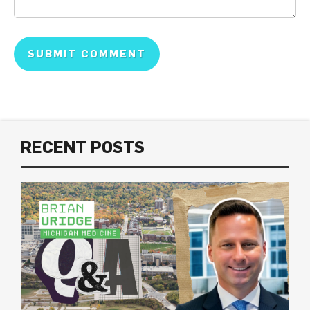
RECENT POSTS