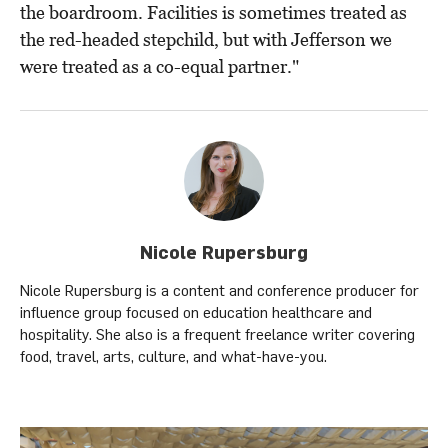
the boardroom. Facilities is sometimes treated as
the red-headed stepchild, but with Jefferson we
were treated as a co-equal partner."
Nicole Rupersburg
Nicole Rupersburg is a content and conference producer for
influence group focused on education healthcare and
hospitality. She also is a frequent freelance writer covering
food, travel, arts, culture, and what-have-you.