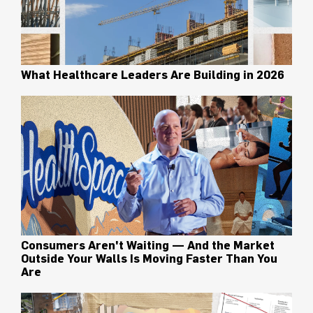
What Healthcare Leaders Are Building in 2026
Consumers Aren't Waiting — And the Market
Outside Your Walls Is Moving Faster Than You
Are