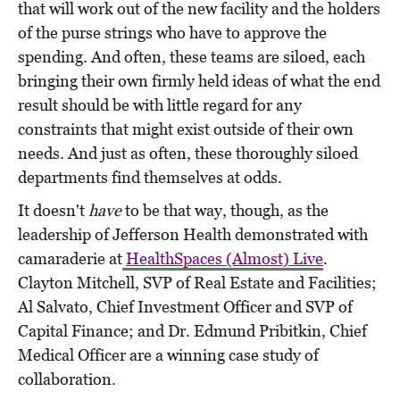
that will work out of the new facility and the holders
of the purse strings who have to approve the
spending. And often, these teams are siloed, each
bringing their own firmly held ideas of what the end
result should be with little regard for any
constraints that might exist outside of their own
needs. And just as often, these thoroughly siloed
departments find themselves at odds.
It doesn't
have
to be that way, though, as the
leadership of Jefferson Health demonstrated with
camaraderie at
HealthSpaces (Almost) Live
.
Clayton Mitchell, SVP of Real Estate and Facilities;
Al Salvato, Chief Investment Officer and SVP of
Capital Finance; and Dr. Edmund Pribitkin, Chief
Medical Officer are a winning case study of
collaboration.