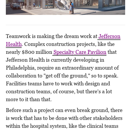
Teamwork is making the dream work at
Jefferson
Health
. Complex construction projects, like the
nearly $800 million
Specialty Care Pavilion
that
Jefferson Health is currently developing in
Philadelphia, require an extraordinary amount of
collaboration to "get off the ground," so to speak.
Facilities teams have to work with design and
construction teams, of course, but there's a lot
more to it than that.
Before such a project can even break ground, there
is work that has to be done with other stakeholders
within the hospital system, like the clinical teams