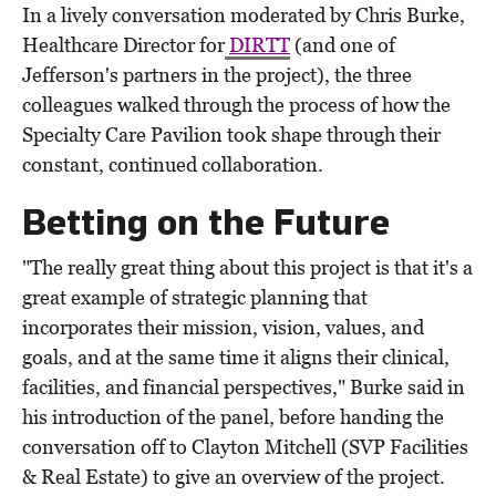
In a lively conversation moderated by Chris Burke,
Healthcare Director for
DIRTT
(and one of
Jefferson's partners in the project), the three
colleagues walked through the process of how the
Specialty Care Pavilion took shape through their
constant, continued collaboration.
Betting on the Future
"The really great thing about this project is that it's a
great example of strategic planning that
incorporates their mission, vision, values, and
goals, and at the same time it aligns their clinical,
facilities, and financial perspectives," Burke said in
his introduction of the panel, before handing the
conversation off to Clayton Mitchell (SVP Facilities
& Real Estate) to give an overview of the project.