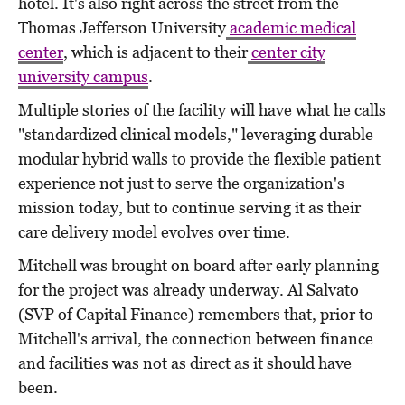
hotel. It's also right across the street from the
Thomas Jefferson University
academic medical
center
, which is adjacent to their
center city
university campus
.
Multiple stories of the facility will have what he calls
"standardized clinical models," leveraging durable
modular hybrid walls to provide the flexible patient
experience not just to serve the organization's
mission today, but to continue serving it as their
care delivery model evolves over time.
Mitchell was brought on board after early planning
for the project was already underway. Al Salvato
(SVP of Capital Finance) remembers that, prior to
Mitchell's arrival, the connection between finance
and facilities was not as direct as it should have
been.