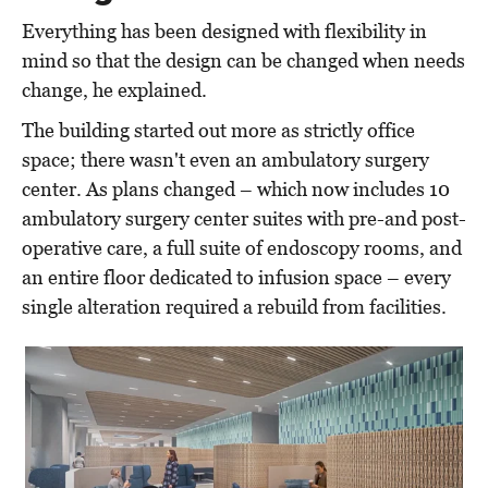
Everything has been designed with flexibility in
mind so that the design can be changed when needs
change, he explained.
The building started out more as strictly office
space; there wasn't even an ambulatory surgery
center. As plans changed – which now includes 10
ambulatory surgery center suites with pre-and post-
operative care, a full suite of endoscopy rooms, and
an entire floor dedicated to infusion space – every
single alteration required a rebuild from facilities.