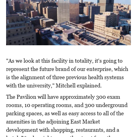
"As we look at this facility in totality, it's going to
represent the future brand of our enterprise, which
is the alignment of three previous health systems
with the university," Mitchell explained.
The Pavilion will have approximately 300 exam
rooms, 10 operating rooms, and 300 underground
parking spaces, as well as easy access to all of the
amenities in the adjoining East Market
development with shopping, restaurants, and a