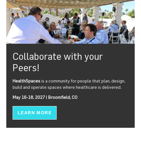
Collaborate with your
Peers!
HealthSpaces
is a community for people that plan, design,
build and operate spaces where healthcare is delivered.
May 16-18, 2027 | Broomfield, CO
LEARN MORE