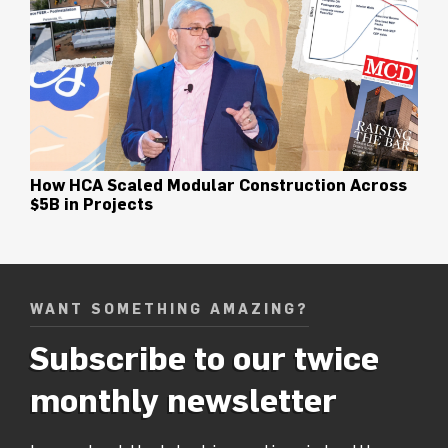
How HCA Scaled Modular Construction Across
$5B in Projects
WANT SOMETHING AMAZING?
Subscribe to our twice
monthly newsletter