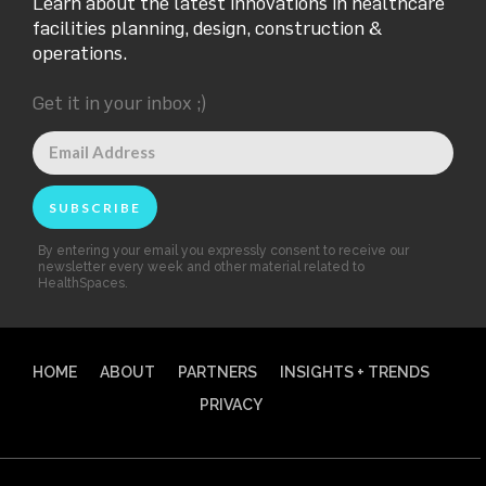
Learn about the latest innovations in healthcare
facilities planning, design, construction &
operations.
Get it in your inbox ;)
By entering your email you expressly consent to receive our
newsletter every week and other material related to
HealthSpaces.
HOME
ABOUT
PARTNERS
INSIGHTS + TRENDS
PRIVACY