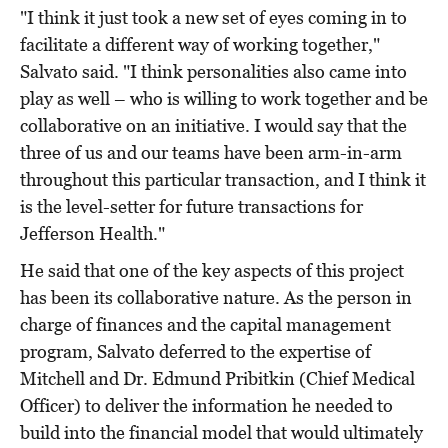
"I think it just took a new set of eyes coming in to
facilitate a different way of working together,"
Salvato said. "I think personalities also came into
play as well – who is willing to work together and be
collaborative on an initiative. I would say that the
three of us and our teams have been arm-in-arm
throughout this particular transaction, and I think it
is the level-setter for future transactions for
Jefferson Health."
He said that one of the key aspects of this project
has been its collaborative nature. As the person in
charge of finances and the capital management
program, Salvato deferred to the expertise of
Mitchell and Dr. Edmund Pribitkin (Chief Medical
Officer) to deliver the information he needed to
build into the financial model that would ultimately