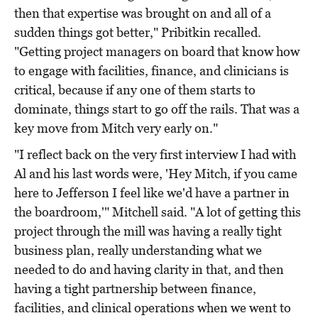
then that expertise was brought on and all of a
sudden things got better," Pribitkin recalled.
"Getting project managers on board that know how
to engage with facilities, finance, and clinicians is
critical, because if any one of them starts to
dominate, things start to go off the rails. That was a
key move from Mitch very early on."
"I reflect back on the very first interview I had with
Al and his last words were, 'Hey Mitch, if you came
here to Jefferson I feel like we'd have a partner in
the boardroom,'" Mitchell said. "A lot of getting this
project through the mill was having a really tight
business plan, really understanding what we
needed to do and having clarity in that, and then
having a tight partnership between finance,
facilities, and clinical operations when we went to