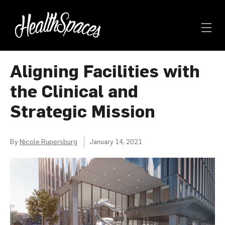
Aligning Facilities with
the Clinical and
Strategic Mission
By
Nicole Rupersburg
January 14, 2021