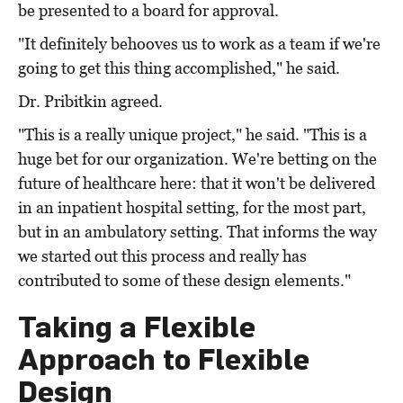
be presented to a board for approval.
"It definitely behooves us to work as a team if we're
going to get this thing accomplished," he said.
Dr. Pribitkin agreed.
"This is a really unique project," he said. "This is a
huge bet for our organization. We're betting on the
future of healthcare here: that it won't be delivered
in an inpatient hospital setting, for the most part,
but in an ambulatory setting. That informs the way
we started out this process and really has
contributed to some of these design elements."
Taking a Flexible
Approach to Flexible
Design