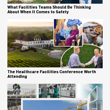
What Facilities Teams Should Be Thinking
About When It Comes to Safety
The Healthcare Facilities Conference Worth
Attending