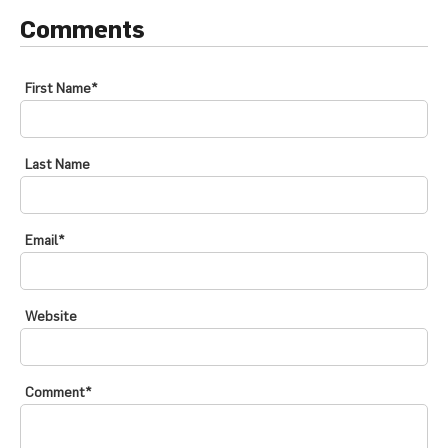
Comments
First Name
*
Last Name
Email
*
Website
Comment
*