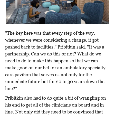
"The key here was that every step of the way,
whenever we were considering a change, it got
pushed back to facilities," Pribitkin said. "It was a
partnership. Can we do this or not? What do we
need to do to make this happen so that we can
make good on our bet for an ambulatory specialty
care pavilion that serves us not only for the
immediate future but for 20 to 30 years down the
line?"
Pribitkin also had to do quite a bit of wrangling on
his end to get all of the clinicians on board and in
line. Not only did they need to be convinced that