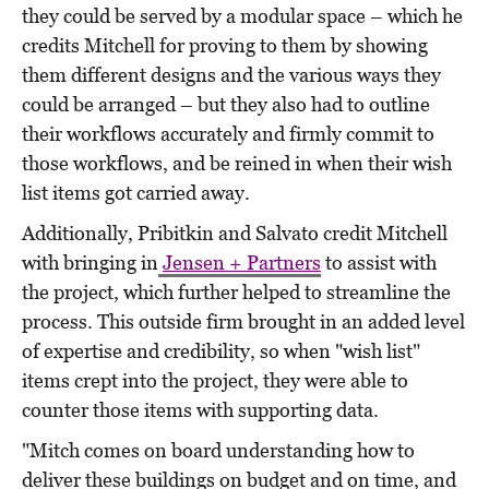
they could be served by a modular space – which he
credits Mitchell for proving to them by showing
them different designs and the various ways they
could be arranged – but they also had to outline
their workflows accurately and firmly commit to
those workflows, and be reined in when their wish
list items got carried away.
Additionally, Pribitkin and Salvato credit Mitchell
with bringing in
Jensen + Partners
to assist with
the project, which further helped to streamline the
process. This outside firm brought in an added level
of expertise and credibility, so when "wish list"
items crept into the project, they were able to
counter those items with supporting data.
"Mitch comes on board understanding how to
deliver these buildings on budget and on time, and