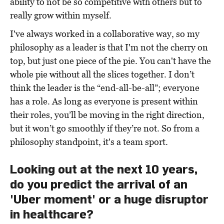
ability to not be so competitive with others but to
really grow within myself.
I've always worked in a collaborative way, so my
philosophy as a leader is that I'm not the cherry on
top, but just one piece of the pie. You can't have the
whole pie without all the slices together. I don’t
think the leader is the “end-all-be-all”; everyone
has a role. As long as everyone is present within
their roles, you’ll be moving in the right direction,
but it won’t go smoothly if they’re not. So from a
philosophy standpoint, it's a team sport.
Looking out at the next 10 years,
do you predict the arrival of an
'Uber moment' or a huge disruptor
in healthcare?