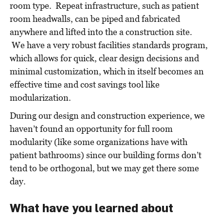
room type. Repeat infrastructure, such as patient
room headwalls, can be piped and fabricated
anywhere and lifted into
the
a construction site.
We have a very robust facilities standards program,
which allows for quick, clear design decisions and
minimal customization, which in itself becomes an
effective time and cost savings tool like
modularization.
During our design and construction experience, we
haven’t found an opportunity for full room
modularity (like some organizations have with
patient bathrooms) since our building forms don’t
tend to be orthogonal, but we may get there some
day.
What have you learned about