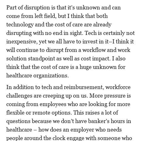
Part of disruption is that it’s unknown and can
come from left field, but I think that both
technology and the cost of care are already
disrupting with no end in sight. Tech is certainly not
inexpensive, yet we all have to invest in it–I think it
will continue to disrupt from a workflow and work
solution standpoint as well as cost impact. I also
think that the cost of care is a huge unknown for
healthcare organizations.
In addition to tech and reimbursement, workforce
challenges are creeping up on us. More pressure is
coming from employees who are looking for more
flexible or remote options. This raises a lot of
questions because we don’t have banker’s hours in
healthcare – how does an employer who needs
people around the clock engage with someone who