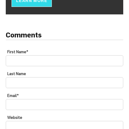
LEARN MORE
Comments
First Name
*
Last Name
Email
*
Website