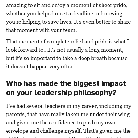
amazing to sit and enjoy a moment of sheer pride,
whether you helped meet a deadline or knowing
you’re helping to save lives. It’s even better to share
that moment with your team.
That moment of complete relief and pride is what I
look forward to...It's not usually a long moment,
but it's so important to take a deep breath because
it doesn’t happen very often!
Who has made the biggest impact
on your leadership philosophy?
I’ve had several teachers in my career, including my
parents, that have really taken me under their wing
and given me the confidence to push my own
envelope and challenge myself. That’s given me the