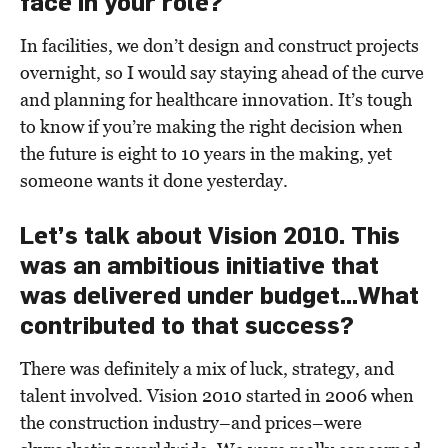
face in your role?
In facilities, we don’t design and construct projects
overnight, so I would say staying ahead of the curve
and planning for healthcare innovation. It’s tough
to know if you’re making the right decision when
the future is eight to 10 years in the making, yet
someone wants it done yesterday.
Let’s talk about Vision 2010. This
was an ambitious initiative that
was delivered under budget...What
contributed to that success?
There was definitely a mix of luck, strategy, and
talent involved. Vision 2010 started in 2006 when
the construction industry–and prices–were