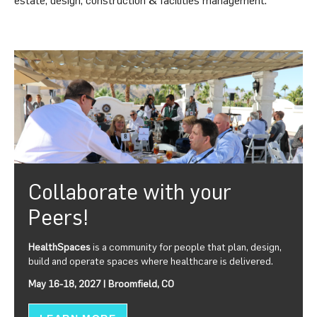
Collaborate with your
Peers!
HealthSpaces
is a community for people that plan, design,
build and operate spaces where healthcare is delivered.
May 16-18, 2027 | Broomfield, CO