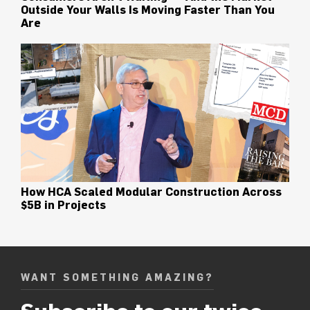
Outside Your Walls Is Moving Faster Than You
Are
How HCA Scaled Modular Construction Across
$5B in Projects
WANT SOMETHING AMAZING?