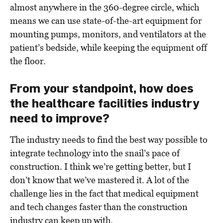
almost anywhere in the 360-degree circle, which
means we can use state-of-the-art equipment for
mounting pumps, monitors, and ventilators at the
patient’s bedside, while keeping the equipment off
the floor.
From your standpoint, how does
the healthcare facilities industry
need to improve?
The industry needs to find the best way possible to
integrate technology into the snail’s pace of
construction. I think we’re getting better, but I
don’t know that we’ve mastered it. A lot of the
challenge lies in the fact that medical equipment
and tech changes faster than the construction
industry can keep up with.