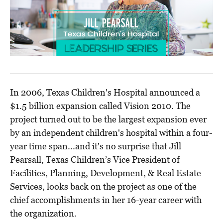
In 2006, Texas Children's Hospital announced a
$1.5 billion expansion called Vision 2010. The
project turned out to be the largest expansion ever
by an independent children's hospital within a four-
year time span...and it's no surprise that Jill
Pearsall, Texas Children’s Vice President of
Facilities, Planning, Development, & Real Estate
Services, looks back on the project as one of the
chief accomplishments in her 16-year career with
the organization.