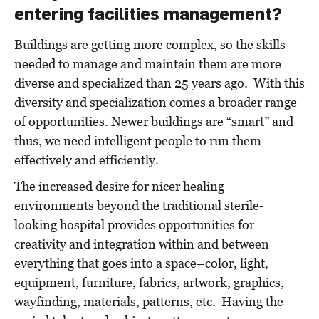
entering facilities management?
Buildings are getting more complex, so the skills
needed to manage and maintain them are more
diverse and specialized than 25 years ago. With this
diversity and specialization comes a broader range
of opportunities. Newer buildings are “smart” and
thus, we need intelligent people to run them
effectively and efficiently.
The increased desire for nicer healing
environments beyond the traditional sterile-
looking hospital provides opportunities for
creativity and integration within and between
everything that goes into a space–color, light,
equipment, furniture, fabrics, artwork, graphics,
wayfinding, materials, patterns, etc. Having the