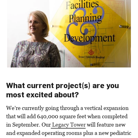
What current project(s) are you
most excited about?
We’re currently going through a vertical expansion
that will add 640,000 square feet when completed
in September. Our
Legacy Tower
will feature new
and expanded operating rooms plus
a
new pediatric