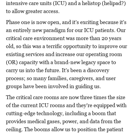
intensive care units (ICU) and a helistop (helipad?)
to allow greater access.
Phase one is now open, and it’s
exciting because it’s
an entirely new paradigm for our ICU patients. Our
critical care environment was more than 20 years
old, so this was a terrific opportunity to improve our
existing services and increase our operating room
(OR) capacity with a brand-new legacy space to
carry us into the future. It’s been a discovery
process; so many families, caregivers, and user
groups have been involved in guiding us.
The critical care rooms are now three times the size
of the current ICU rooms and they’re equipped with
cutting-edge technology, including a boom that
provides medical gases, power, and data from the
ceiling. The booms allow us to position the patient