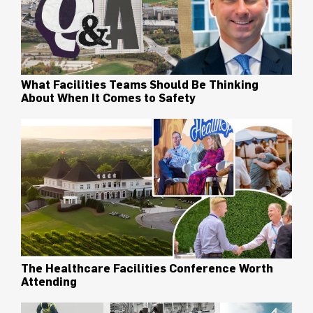
What Facilities Teams Should Be Thinking
About When It Comes to Safety
The Healthcare Facilities Conference Worth
Attending