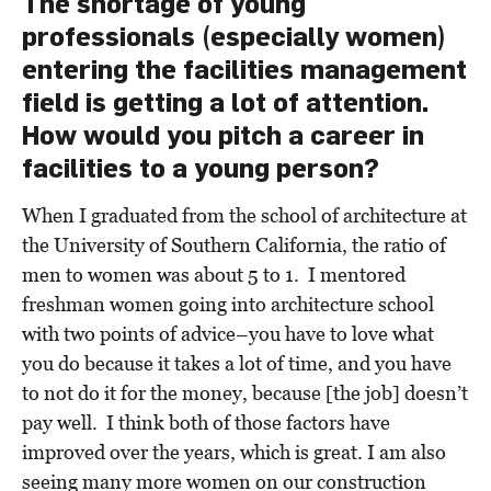
The shortage of young
professionals (especially women)
entering the facilities management
field is getting a lot of attention.
How would you pitch a career in
facilities to a young person?
When I graduated from the school of architecture at
the University of Southern California, the ratio of
men to women was about 5 to 1. I mentored
freshman women going into architecture school
with two points of advice–you have to love what
you do because it takes a lot of time, and you have
to not do it for the money, because [the job] doesn’t
pay well. I think both of those factors have
improved over the years, which is great. I am also
seeing many more women on our construction