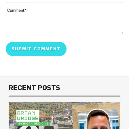
Comment
*
RECENT POSTS