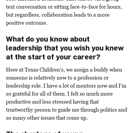
text conversation or sitting face-to-face for hours,
but regardless, collaboration leads to a more
positive outcome.
What do you know about
leadership that you wish you knew
at the start of your career?
Here at Texas Children’s, we assign a buddy when
someone is relatively new to a profession or
leadership role. I have a lot of mentors now and I’m
so grateful for all of them. I felt so much more
productive and less stressed having that
trustworthy person to guide me through politics and
so many other issues that come up.