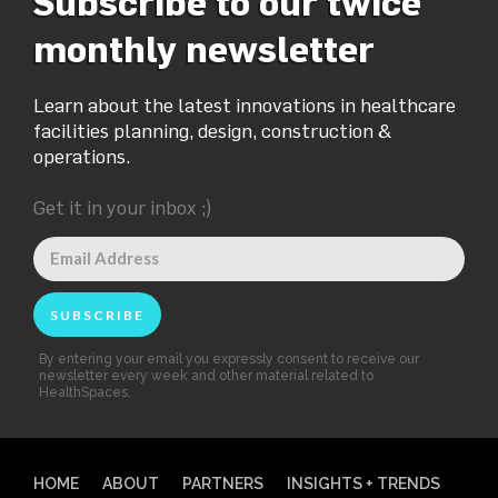
Subscribe to our twice
monthly newsletter
Learn about the latest innovations in healthcare
facilities planning, design, construction &
operations.
Get it in your inbox ;)
By entering your email you expressly consent to receive our
newsletter every week and other material related to
HealthSpaces.
HOME
ABOUT
PARTNERS
INSIGHTS + TRENDS