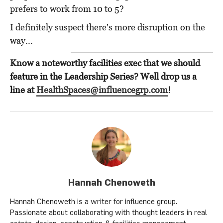
prefers to work from 10 to 5?
I definitely suspect there's more disruption on the
way...
Know a noteworthy facilities exec that we should
feature in the Leadership Series? Well drop us a
line at
HealthSpaces@influencegrp.com
!
Hannah Chenoweth
Hannah Chenoweth is a writer for influence group.
Passionate about collaborating with thought leaders in real
estate, design, construction & facilities management.