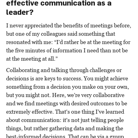
effective communication as a
leader?
I never appreciated the benefits of meetings before,
but one of my colleagues said something that
resonated with me: “I’d rather be at the meeting for
the five minutes of information I need than not be
at the meeting at all.”
Collaborating and talking through challenges or
decisions
is
are keys to success. You might achieve
something from a decision you make on your own,
but you might not. Here, we’re very collaborative
and we find meetings with desired outcomes to be
extremely effective. That's one thing I’ve learned
about communication: it's not just telling people
things, but rather gathering data and making the
best-informed decisions. That can be via a group