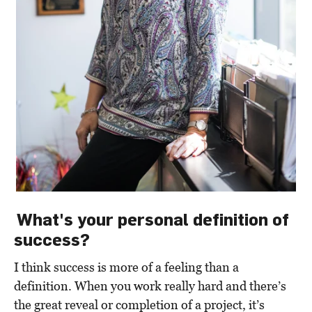
What's your personal definition of
success?
I think success is more of a feeling than a
definition. When you work really hard and there’s
the great reveal or completion of a project, it’s