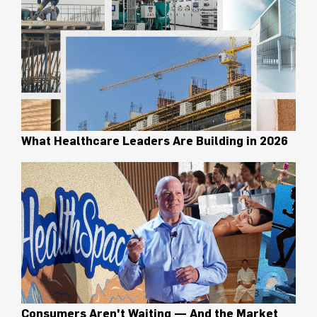
What Healthcare Leaders Are Building in 2026
Consumers Aren't Waiting — And the Market