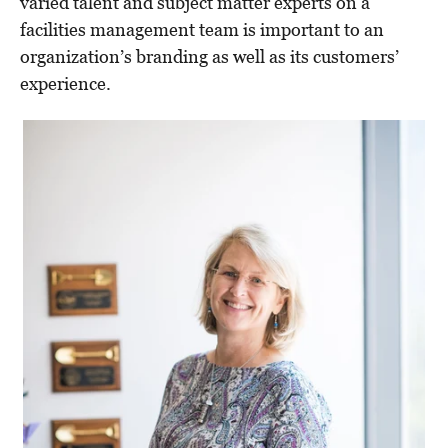
varied talent and subject matter experts on a
facilities management team is important to an
organization’s branding as well as its customers’
experience.