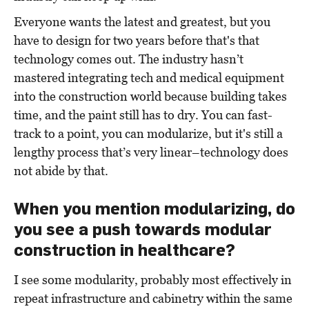
Everyone wants the latest and greatest, but you
have to design for two years before
that's
that
technology comes out. The industry hasn’t
mastered integrating tech and medical equipment
into the construction world because building takes
time, and the paint still has to dry. You can fast-
track to a point, you can modularize, but it's still a
lengthy process that’s very linear–technology does
not abide by that.
When you mention modularizing, do
you see a push towards modular
construction in healthcare?
I see some modularity, probably most effectively in
repeat infrastructure and cabinetry within the same