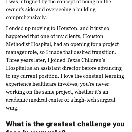
I was intrigued by the concept of being on the
owner’s side and overseeing a building
comprehensively.
I ended up moving to Houston, and it just so
happened that one of my clients, Houston
Methodist Hospital, had an opening for a project
manager role, so I made that desired transition.
Three years later, I joined Texas Children’s
Hospital as an assistant director before advancing
to my current position. I love the constant learning
experience healthcare involves; you’re never
working on the same project, whether it’s an
academic medical center or a high-tech surgical
wing.
What is the greatest challenge you