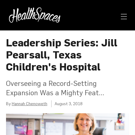
Leadership Series: Jill
Pearsall, Texas
Children's Hospital
Overseeing a Record-Setting
Expansion Was a Mighty Feat...
By
Hannah Chenoweth
August 3, 2018