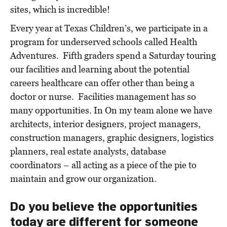
sites, which is incredible!
Every year at Texas Children’s, we participate in a
program for underserved schools called Health
Adventures. Fifth graders spend a Saturday touring
our facilities and learning about the potential
careers healthcare can offer other than being a
doctor or nurse. Facilities management has so
many opportunities.
In
On my team alone we have
architects, interior designers, project managers,
construction managers, graphic
designers, logistics
planners, real estate analysts, database
coordinators – all acting as a piece of the pie to
maintain and grow our organization.
Do you believe the opportunities
today are different for someone