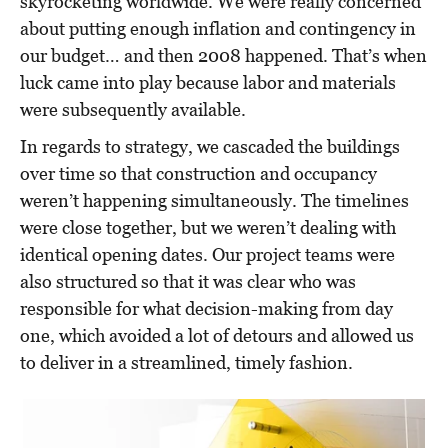
skyrocketing worldwide. We were really concerned
about putting enough inflation and contingency in
our budget… and then 2008 happened. That’s when
luck came into play because labor and materials
were subsequently available.
In regards to strategy, we cascaded the buildings
over time so that construction and occupancy
weren’t happening simultaneously. The timelines
were close together, but we weren’t dealing with
identical opening dates. Our project teams were
also structured so that it was clear who was
responsible for what decision-making from day
one, which avoided a lot of detours and allowed us
to deliver in a streamlined, timely fashion.