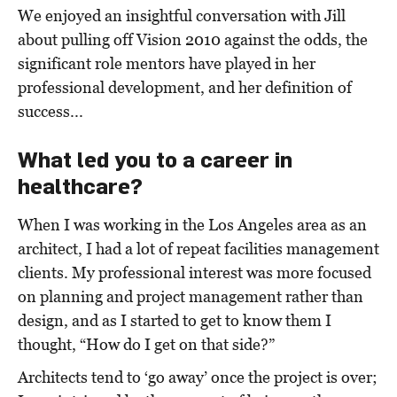
We enjoyed an insightful conversation with Jill
about pulling off Vision 2010 against the odds, the
significant role mentors have played in her
professional development, and her definition of
success...
What led you to a career in
healthcare?
When I was working in the Los Angeles area as an
architect, I had a lot of repeat facilities management
clients. My professional interest was more focused
on planning and project management rather than
design, and as I started to get to know them I
thought, “How do I get on that side?”
Architects tend to ‘go away’ once the project is over;