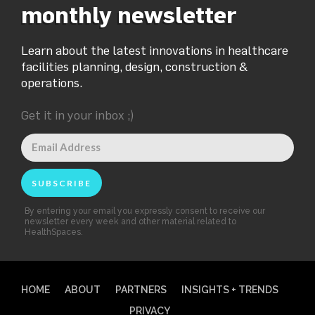
monthly newsletter
Learn about the latest innovations in healthcare
facilities planning, design, construction &
operations.
Get it in your inbox ;)
By entering your email you expressly consent to receive our
newsletter every week and other material related to
HealthSpaces.
HOME
ABOUT
PARTNERS
INSIGHTS + TRENDS
PRIVACY