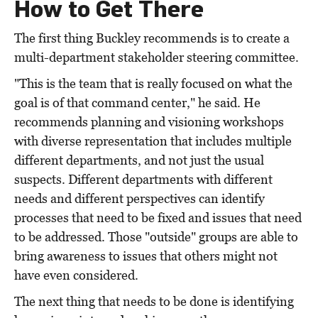
How to Get There
The first thing Buckley recommends is to create a
multi-department stakeholder steering committee.
"This is the team that is really focused on what the
goal is of that command center," he said. He
recommends planning and visioning workshops
with diverse representation that includes multiple
different departments, and not just the usual
suspects. Different departments with different
needs and different perspectives can identify
processes that need to be fixed and issues that need
to be addressed. Those "outside" groups are able to
bring awareness to issues that others might not
have even considered.
The next thing that needs to be done is identifying