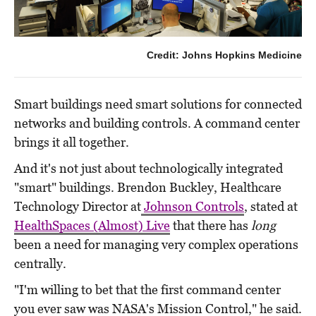
Credit: Johns Hopkins Medicine
Smart buildings need smart solutions for connected
networks and building controls. A command center
brings it all together.
And it's not just about technologically integrated
"smart" buildings. Brendon Buckley, Healthcare
Technology Director at
Johnson Controls
, stated at
HealthSpaces (Almost) Live
that there has
long
been a need for managing very complex operations
centrally.
"I'm willing to bet that the first command center
you ever saw was NASA's Mission Control," he said.