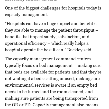
One of the biggest challenges for hospitals today is
capacity management.
"Hospitals can have a huge impact and benefit if
they are able to manage the patient throughput –
benefits that impact safety, satisfaction, and
operational efficiency – which really helps a
hospital operate the best it can," Buckley said.
The capacity management command centers
typically focus on bed management – making sure
that beds are available for patients and that they’re
not waiting if a bed is sitting unused, making sure
environmental services is aware if an empty bed
needs to be turned and the room cleaned, and
making sure patients are being transported from
the OR or ED. Capacity management also means