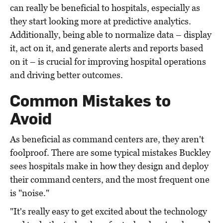
can really be beneficial to hospitals, especially as
they start looking more at predictive analytics.
Additionally, being able to normalize data – display
it, act on it, and generate alerts and reports based
on it – is crucial for improving hospital operations
and driving better outcomes.
Common Mistakes to
Avoid
As beneficial as command centers are, they aren't
foolproof. There are some typical mistakes Buckley
sees hospitals make in how they design and deploy
their command centers, and the most frequent one
is "noise."
"It's really easy to get excited about the technology