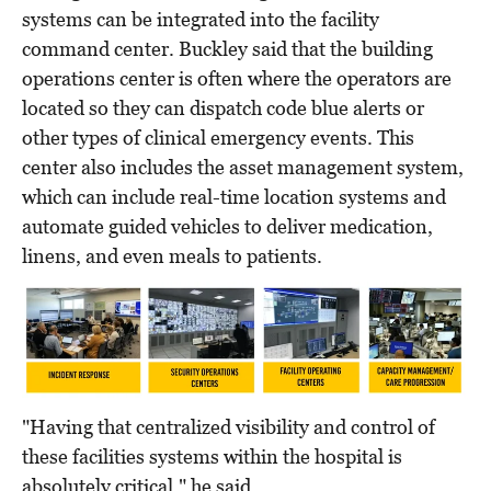
systems can be integrated into the facility
command center. Buckley said that the building
operations center is often where the operators are
located so they can dispatch code blue alerts or
other types of clinical emergency events. This
center also includes the asset management system,
which can include real-time location systems and
automate guided vehicles to deliver medication,
linens, and even meals to patients.
"Having that centralized visibility and control of
these facilities systems within the hospital is
absolutely critical," he said.