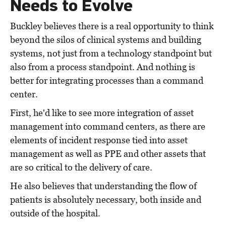
Needs to Evolve
Buckley believes there is a real opportunity to think
beyond the silos of clinical systems and building
systems, not just from a technology standpoint but
also from a process standpoint. And nothing is
better for integrating processes than a command
center.
First, he'd like to see more integration of asset
management into command centers, as there are
elements of incident response tied into asset
management as well as PPE and other assets that
are so critical to the delivery of care.
He also believes that understanding the flow of
patients is absolutely necessary, both inside and
outside of the hospital.