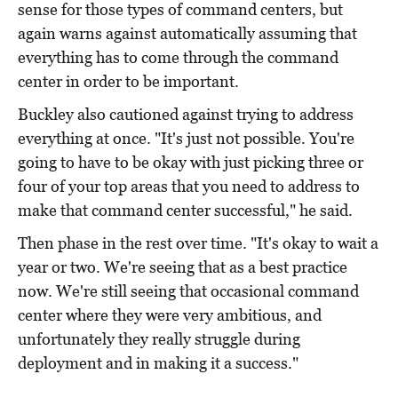
sense for those types of command centers, but
again warns against automatically assuming that
everything has to come through the command
center in order to be important.
Buckley also cautioned against trying to address
everything at once. "It's just not possible. You're
going to have to be okay with just picking three or
four of your top areas that you need to address to
make that command center successful," he said.
Then phase in the rest over time. "It's okay to wait a
year or two. We're seeing that as a best practice
now. We're still seeing that occasional command
center where they were very ambitious, and
unfortunately they really struggle during
deployment and in making it a success."