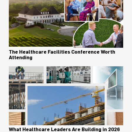
The Healthcare Facilities Conference Worth
Attending
What Healthcare Leaders Are Building in 2026