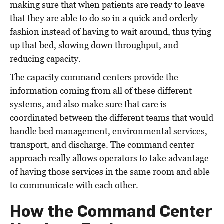
making sure that when patients are ready to leave
that they are able to do so in a quick and orderly
fashion instead of having to wait around, thus tying
up that bed, slowing down throughput, and
reducing capacity.
The capacity command centers provide the
information coming from all of these different
systems, and also make sure that care is
coordinated between the different teams that would
handle bed management, environmental services,
transport, and discharge. The command center
approach really allows operators to take advantage
of having those services in the same room and able
to communicate with each other.
How the Command Center