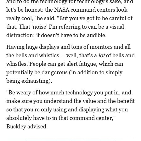
and to do the technology for technology's sake, and
let's be honest: the NASA command centers look
really cool," he said. "But you've got to be careful of
that. That 'noise' I'm referring to can be a visual
distraction; it doesn't have to be audible.
Having huge displays and tons of monitors and all
the bells and whistles … well, that's a
lot
of bells and
whistles. People can get alert fatigue, which can
potentially be dangerous (in addition to simply
being exhausting).
"Be weary of how much technology you put in, and
make sure you understand the value and the benefit
so that you're only using and displaying what you
absolutely have to in that command center,"
Buckley advised.