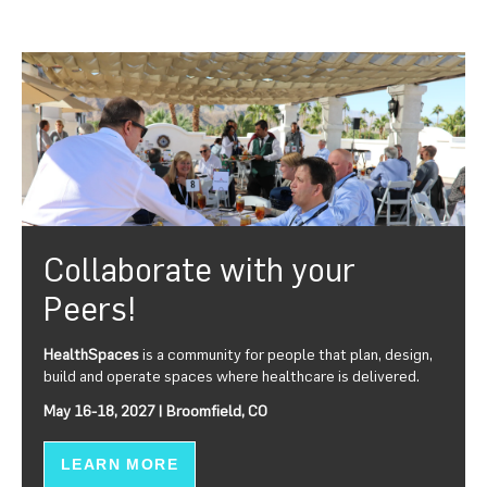
Collaborate with your
Peers!
HealthSpaces
is a community for people that plan, design,
build and operate spaces where healthcare is delivered.
May 16-18, 2027 | Broomfield, CO
LEARN MORE