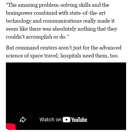
"The amazing problem-solving skills and the
brainpower combined with state-of-the-art
technology and communications really made it
seem like there was absolutely nothing that they
couldn't accomplish or do."
But command centers aren't just for the advanced
science of space travel; hospitals need them, too.