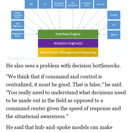
He also sees a problem with decision bottlenecks.
"We think that if command and control is
centralized, it must be good. That is false," he said.
"You really need to understand what decisions need
to be made out in the field as opposed to a
command center given the speed of response and
the situational awareness."
He said that hub-and-spoke models can make