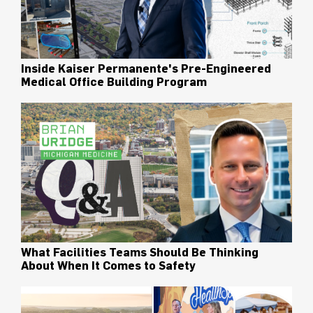
Inside Kaiser Permanente's Pre-Engineered
Medical Office Building Program
What Facilities Teams Should Be Thinking
About When It Comes to Safety