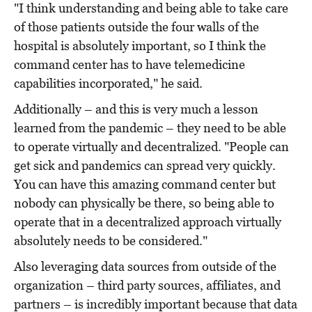
"I think understanding and being able to take care
of those patients outside the four walls of the
hospital is absolutely important, so I think the
command center has to have telemedicine
capabilities incorporated," he said.
Additionally – and this is very much a lesson
learned from the pandemic – they need to be able
to operate virtually and decentralized. "People can
get sick and pandemics can spread very quickly.
You can have this amazing command center but
nobody can physically be there, so being able to
operate that in a decentralized approach virtually
absolutely needs to be considered."
Also leveraging data sources from outside of the
organization – third party sources, affiliates, and
partners – is incredibly important because that data