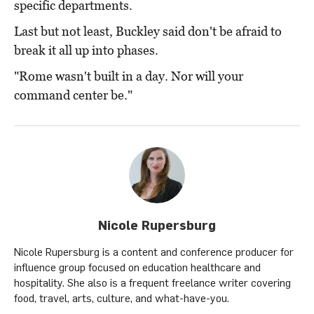
specific departments.
Last but not least, Buckley said don't be afraid to
break it all up into phases.
"Rome wasn't built in a day. Nor will your
command center be."
Nicole Rupersburg
Nicole Rupersburg is a content and conference producer for
influence group focused on education healthcare and
hospitality. She also is a frequent freelance writer covering
food, travel, arts, culture, and what-have-you.