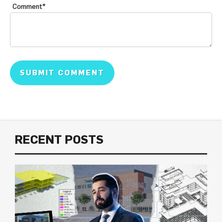
Comment
*
RECENT POSTS