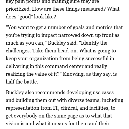
key pain points and making sure they are
prioritized. How are these things measured? What
does "good" look like?
"You want to get a number of goals and metrics that
you're trying to impact narrowed down up front as
much as you can," Buckley said. "Identify the
challenges. Take them head-on. What is going to
keep your organization from being successful in
delivering in this command center and really
realizing the value of it?" Knowing, as they say, is
half the battle.
Buckley also recommends developing use cases
and building them out with diverse teams, including
representation from IT, clinical, and facilities, to
get everybody on the same page as to what that
vision is and what it means for them and their