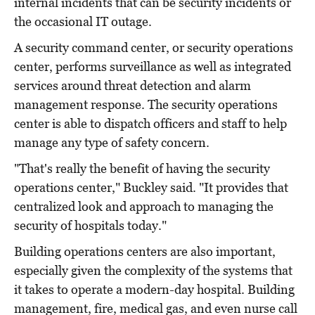
internal incidents that can be security incidents or
the occasional IT outage.
A security command center, or security operations
center, performs surveillance as well as integrated
services around threat detection and alarm
management response. The security operations
center is able to dispatch officers and staff to help
manage any type of safety concern.
"That's really the benefit of having the security
operations center," Buckley said. "It provides that
centralized look and approach to managing the
security of hospitals today."
Building operations centers are also important,
especially given the complexity of the systems that
it takes to operate a modern-day hospital. Building
management, fire, medical gas, and even nurse call