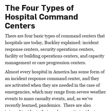
The Four Types of
Hospital Command
Centers
There are four basic types of command centers that
hospitals use today, Buckley explained: incident
response centers, security operations centers,
facility or building operations centers, and capacity
management or care progression centers.
Almost every hospital in America has some form of
an incident response command center, and they
are activated when they are needed in the case of
emergencies, which may range from severe weather
events to mass casualty events, and, as we've
recently learned, pandemics. There are also