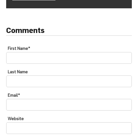
Comments
First Name
*
Last Name
Email
*
Website