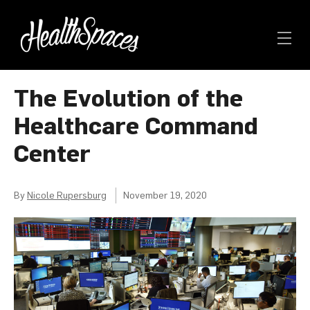
The Evolution of the
Healthcare Command
Center
By
Nicole Rupersburg
November 19, 2020