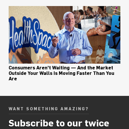
Consumers Aren't Waiting — And the Market
Outside Your Walls Is Moving Faster Than You
Are
WANT SOMETHING AMAZING?
Subscribe to our twice