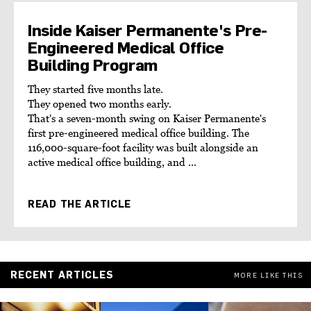
Inside Kaiser Permanente's Pre-
Engineered Medical Office
Building Program
They started five months late.
They opened two months early.
That's a seven-month swing on Kaiser Permanente's
first pre-engineered medical office building. The
116,000-square-foot facility was built alongside an
active medical office building, and ...
READ THE ARTICLE
RECENT ARTICLES
MORE LIKE THIS