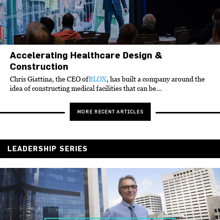
Accelerating Healthcare Design &
Construction
Chris Giattina, the CEO of
BLOX
, has built a company around the
idea of constructing medical facilities that can be...
MORE RECENT ARTICLES
LEADERSHIP SERIES