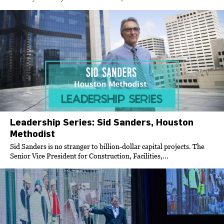
Leadership Series: Sid Sanders, Houston
Methodist
Sid Sanders is no stranger to billion-dollar capital projects. The
Senior Vice President for Construction, Facilities,...