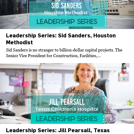
Leadership Series: Sid Sanders, Houston
Methodist
Sid Sanders is no stranger to billion-dollar capital projects. The
Senior Vice President for Construction, Facilities,...
Leadership Series: Jill Pearsall, Texas