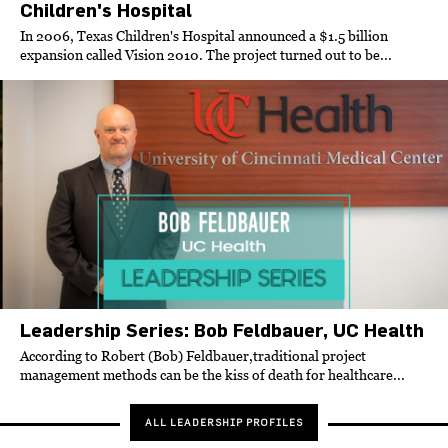
Children's Hospital
In 2006, Texas Children's Hospital announced a $1.5 billion
expansion called Vision 2010. The project turned out to be...
Leadership Series: Bob Feldbauer, UC Health
According to Robert (Bob) Feldbauer
,
traditional project
management methods can be the kiss of death for healthcare...
ALL LEADERSHIP PROFILES