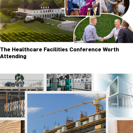
The Healthcare Facilities Conference Worth
Attending