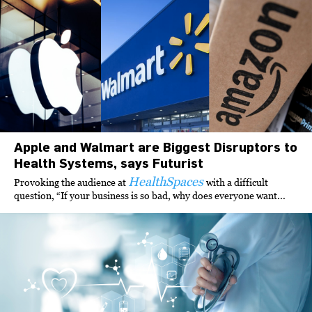
Apple and Walmart are Biggest Disruptors to
Health Systems, says Futurist
HealthSpaces
Provoking the audience at
with a difficult
question, “If your business is so bad, why does everyone want...