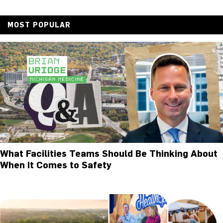
MOST POPULAR
What Facilities Teams Should Be Thinking About
When It Comes to Safety