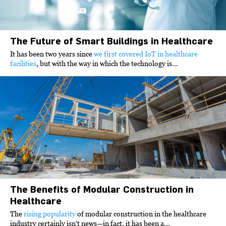
The Future of Smart Buildings in Healthcare
It has been two years since
we first covered IoT in healthcare
facilities
, but with the way in which the technology is...
The Benefits of Modular Construction in
Healthcare
The
rising popularity
of modular construction in the healthcare
industry certainly isn't news—in fact, it has been a...