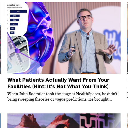
What Patients Actually Want From Your
Facilities (Hint: It's Not What You Think)
When John Boerstler took the stage at HealthSpaces, he didn’t
bring sweeping theories or vague predictions. He brought...