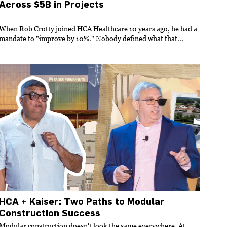
Across $5B in Projects
When Rob Crotty joined HCA Healthcare 10 years ago, he had a
mandate to "improve by 10%." Nobody defined what that...
HCA + Kaiser: Two Paths to Modular
Construction Success
Modular construction doesn't look the same everywhere. At