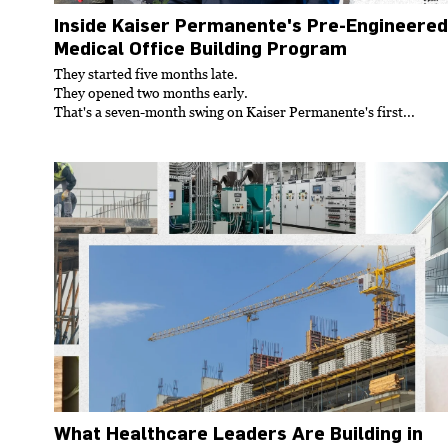
Inside Kaiser Permanente's Pre-Engineered
Medical Office Building Program
They started five months late.
They opened two months early.
That's a seven-month swing on Kaiser Permanente's first...
What Healthcare Leaders Are Building in