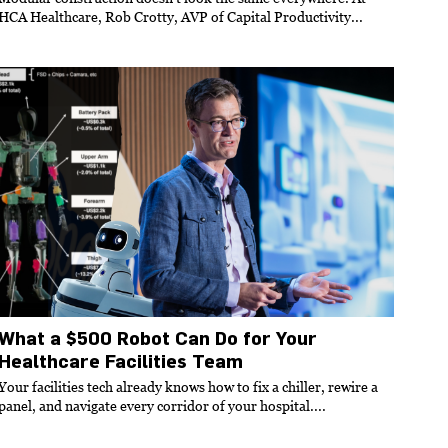
HCA Healthcare, Rob Crotty, AVP of Capital Productivity...
What a $500 Robot Can Do for Your
Healthcare Facilities Team
Your facilities tech already knows how to fix a chiller, rewire a
panel, and navigate every corridor of your hospital....