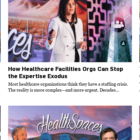
How Healthcare Facilities Orgs Can Stop
the Expertise Exodus
Most healthcare organizations think they have a staffing crisis.
The reality is more complex—and more urgent. Decades...