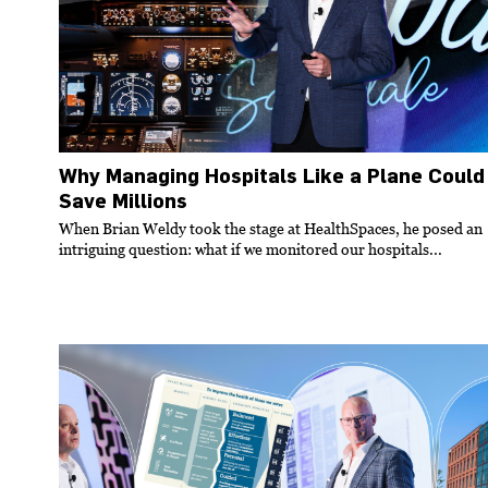
Why Managing Hospitals Like a Plane Could
Save Millions
When Brian Weldy took the stage at HealthSpaces, he posed an
intriguing question: what if we monitored our hospitals...