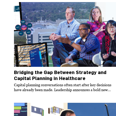
Bridging the Gap Between Strategy and
Capital Planning in Healthcare
Capital planning conversations often start after key decisions
have already been made. Leadership announces a bold new...