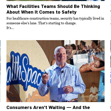
What Facilities Teams Should Be Thinking
About When It Comes to Safety
For healthcare construction teams, security has typically lived in
someone else’s lane. That’s starting to change.
It’s...
Consumers Aren't Waiting — And the