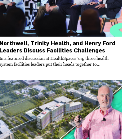
Northwell, Trinity Health, and Henry Ford
Leaders Discuss Facilities Challenges
In a featured discussion at HealthSpaces ’24, three health
system facilities leaders put their heads together to...