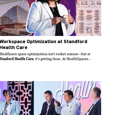
Workspace Optimization at Standford
Health Care
Healthcare space optimization isn't rocket science—but at
Stanford Health Care
, it's getting close. At HealthSpaces...