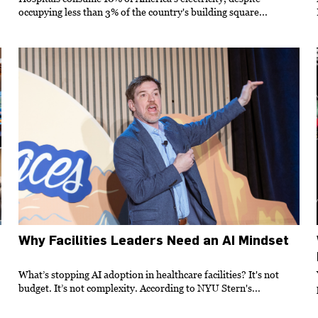
occupying less than 3% of the country's building square...
Why Facilities Leaders Need an AI Mindset
What’s stopping AI adoption in healthcare facilities? It's not
budget. It’s not complexity. According to NYU Stern's...