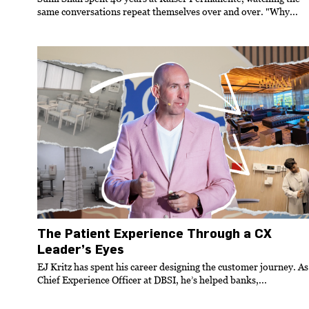
same conversations repeat themselves over and over. "Why...
The Patient Experience Through a CX
Leader’s Eyes
EJ Kritz has spent his career designing the customer journey. As
Chief Experience Officer at DBSI, he’s helped banks,...