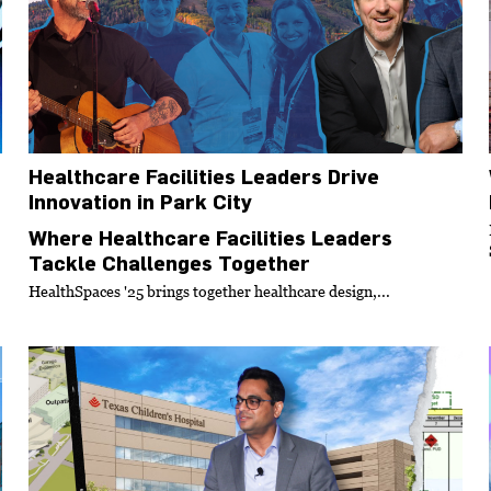
Healthcare Facilities Leaders Drive
Innovation in Park City
Where Healthcare Facilities Leaders
Tackle Challenges Together
HealthSpaces '25 brings together healthcare design,...