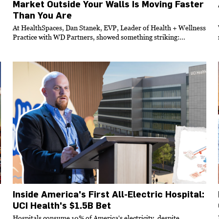
Market Outside Your Walls Is Moving Faster
Than You Are
At HealthSpaces, Dan Stanek, EVP, Leader of Health + Wellness
Practice with WD Partners, showed something striking:...
Inside America's First All-Electric Hospital:
UCI Health's $1.5B Bet
Hospitals consume 10% of America's electricity, despite