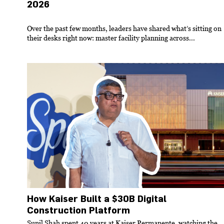
2026
Over the past few months, leaders have shared what’s sitting on
their desks right now: master facility planning across...
How Kaiser Built a $30B Digital
Construction Platform
Sunil Shah spent 40 years at Kaiser Permanente, watching the