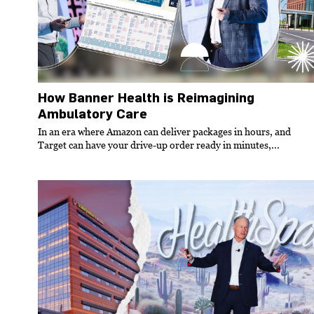
How Banner Health is Reimagining
Ambulatory Care
In an era where Amazon can deliver packages in hours, and
Target can have your drive-up order ready in minutes,...