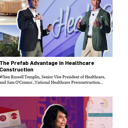
The Prefab Advantage in Healthcare
Construction
When Russell Templin, Senior Vice President of Healthcare,
and Sam O'Connor, National Healthcare Preconstruction...