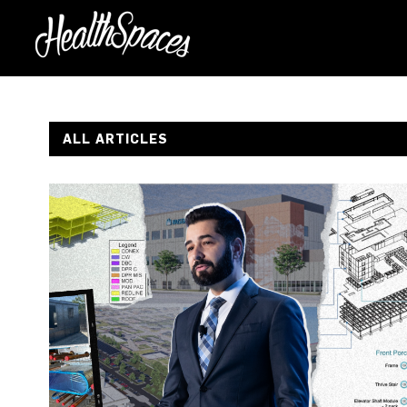
ALL ARTICLES