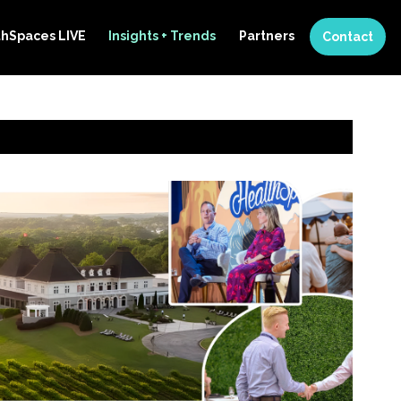
thSpaces LIVE
Insights + Trends
Partners
Contact