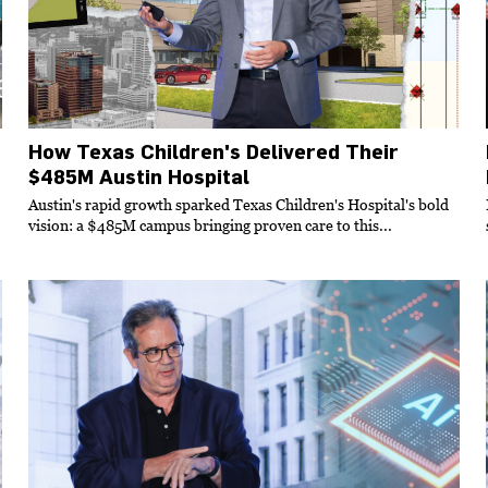
How Texas Children's Delivered Their
$485M Austin Hospital
Austin's rapid growth sparked Texas Children's Hospital's bold
vision: a $485M campus bringing proven care to this...