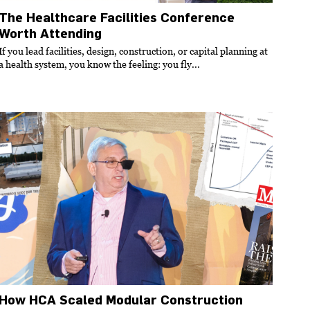
The Healthcare Facilities Conference
Worth Attending
If you lead facilities, design, construction, or capital planning at
a health system, you know the feeling: you fly...
How HCA Scaled Modular Construction