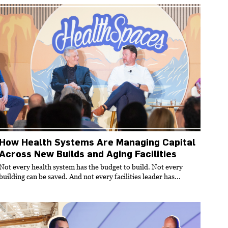
How Health Systems Are Managing Capital
Across New Builds and Aging Facilities
Not every health system has the budget to build. Not every
building can be saved. And not every facilities leader has...