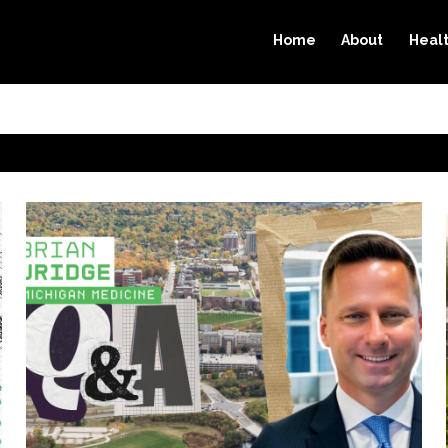
Home
About
Heal