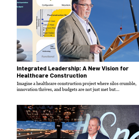
Integrated Leadership: A New Vision for
Healthcare Construction
Imagine a healthcare construction project where silos crumble,
innovation thrives, and budgets are not just met but...